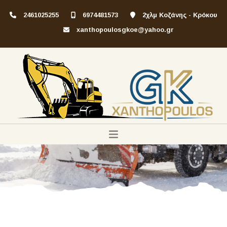
2461025255
6974481573
2χλμ Κοζάνης - Κρόκου
xanthopoulosgkoe@yahoo.gr