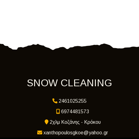
SNOW CLEANING
2461025255
6974481573
2χλμ Κοζάνης - Κρόκου
xanthopoulosgkoe@yahoo.gr