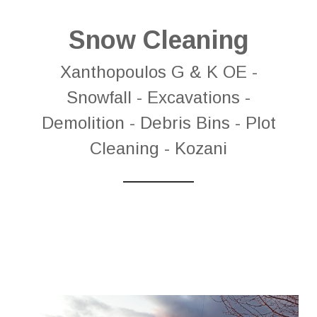
Snow Cleaning
Xanthopoulos G & K OE -
Snowfall - Excavations -
Demolition - Debris Bins - Plot
Cleaning - Kozani